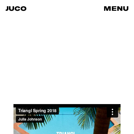
JUCO
MENU
Triangl Spring 2018
from
JUCO
on
Vimeo
.