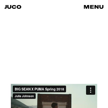
JUCO
MENU
BIG SEAN X PUMA Spring 2018
from
JUCO
on
Vimeo
.