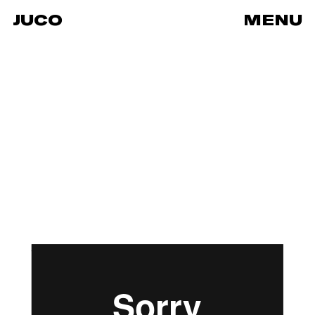
JUCO
MENU
Clinique Wedding
from
JUCO
on
Vimeo
.