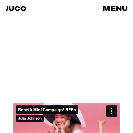
JUCO
MENU
Benefit Mini Campaign! BFFs
from
JUCO
on
Vimeo
.